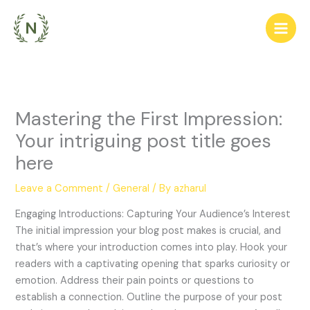
Skip
to
content
Mastering the First Impression:
Your intriguing post title goes
here
Leave a Comment
/
General
/ By
azharul
Engaging Introductions: Capturing Your Audience’s Interest
The initial impression your blog post makes is crucial, and
that’s where your introduction comes into play. Hook your
readers with a captivating opening that sparks curiosity or
emotion. Address their pain points or questions to
establish a connection. Outline the purpose of your post