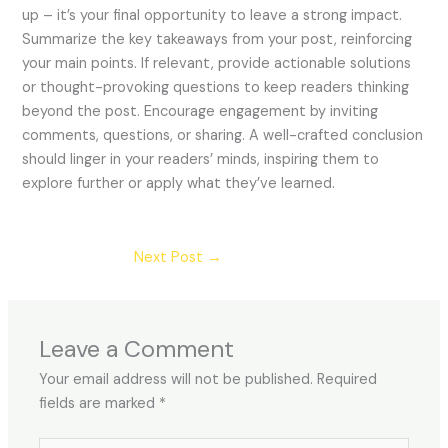
up – it’s your final opportunity to leave a strong impact.
Summarize the key takeaways from your post, reinforcing
your main points. If relevant, provide actionable solutions
or thought-provoking questions to keep readers thinking
beyond the post. Encourage engagement by inviting
comments, questions, or sharing. A well-crafted conclusion
should linger in your readers’ minds, inspiring them to
explore further or apply what they’ve learned.
Next Post
→
Leave a Comment
Your email address will not be published.
Required
fields are marked
*