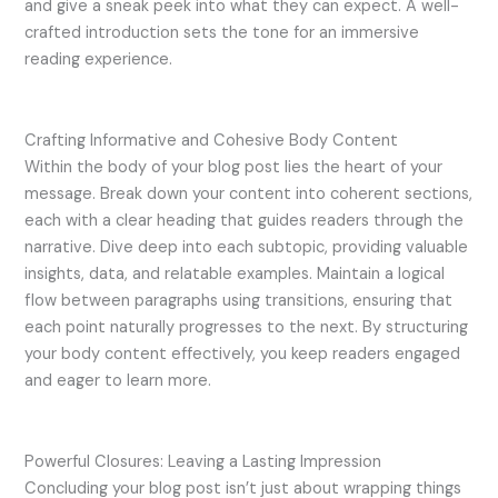
and give a sneak peek into what they can expect. A well-
crafted introduction sets the tone for an immersive
reading experience.
Crafting Informative and Cohesive Body Content
Within the body of your blog post lies the heart of your
message. Break down your content into coherent sections,
each with a clear heading that guides readers through the
narrative. Dive deep into each subtopic, providing valuable
insights, data, and relatable examples. Maintain a logical
flow between paragraphs using transitions, ensuring that
each point naturally progresses to the next. By structuring
your body content effectively, you keep readers engaged
and eager to learn more.
Powerful Closures: Leaving a Lasting Impression
Concluding your blog post isn’t just about wrapping things