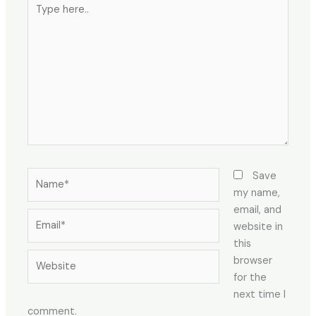
Type
here..
Name*
Save
my name,
email, and
Email*
website in
this
Website
browser
for the
next time I
comment.